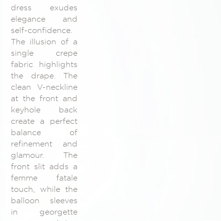
dress exudes
elegance and
self-confidence.
The illusion of a
single crepe
fabric highlights
the drape. The
clean V-neckline
at the front and
keyhole back
create a perfect
balance of
refinement and
glamour. The
front slit adds a
femme fatale
touch, while the
balloon sleeves
in georgette