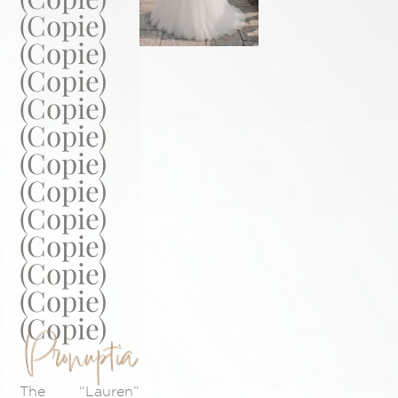
(Copie)
(Copie)
(Copie)
(Copie)
(Copie)
(Copie)
(Copie)
(Copie)
(Copie)
(Copie)
(Copie)
(Copie)
Pronuptia
The “Lauren”