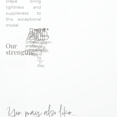
crepe bring
lightness and
suppleness to
this exceptional
model.
Small
On-
Follow-
Private
Our
and
site
up
fitting:
Large
touch-
right
strengths
contact
sizes
ups
up
us
to
“D”
day
You may also like...