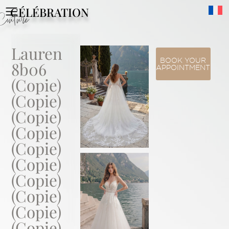
CÉLÉBRATION
Couture
Lauren
BOOK YOUR
8b06
APPOINTMENT
(Copie)
(Copie)
(Copie)
(Copie)
(Copie)
(Copie)
(Copie)
(Copie)
(Copie)
(Copie)