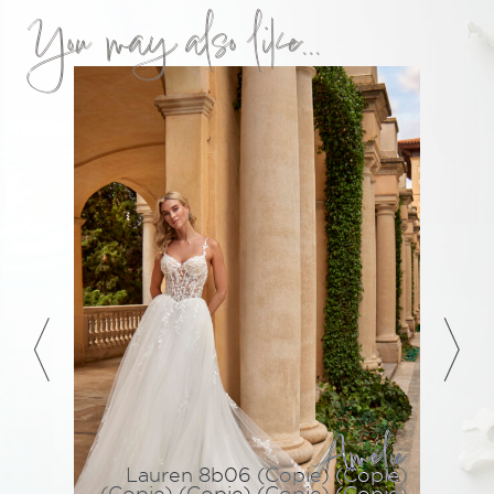
You may also like...
Amélie
Lauren 8b06 (Copie) (Copie)
(Copie) (Copie) (Copie) (Copie)