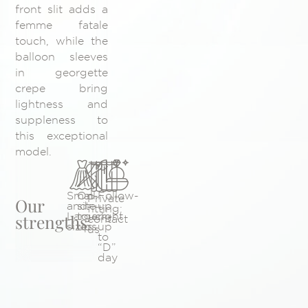
front slit adds a
femme fatale
touch, while the
balloon sleeves
in georgette
crepe bring
lightness and
suppleness to
this exceptional
model.
Small
On-
Follow-
Private
Our
and
site
up
fitting:
Large
touch-
right
strengths
contact
sizes
ups
up
us
to
“D”
day