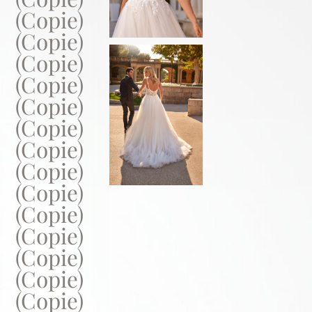
(Copie)
(Copie)
(Copie)
(Copie)
(Copie)
(Copie)
(Copie)
(Copie)
(Copie)
(Copie)
(Copie)
(Copie)
(Copie)
(Copie)