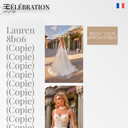
CÉLÉBRATION
Couture
Lauren
BOOK YOUR
8b06
APPOINTMENT
(Copie)
(Copie)
(Copie)
(Copie)
(Copie)
(Copie)
(Copie)
(Copie)
(Copie)
(Copie)