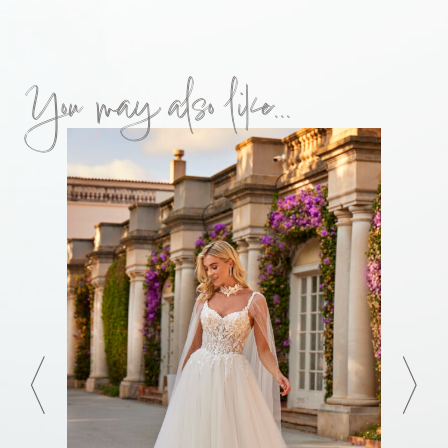
You may also like...