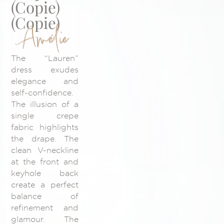
(Copie)
(Copie)
Amélie
The “Lauren”
dress exudes
elegance and
self-confidence.
The illusion of a
single crepe
fabric highlights
the drape. The
clean V-neckline
at the front and
keyhole back
create a perfect
balance of
refinement and
glamour. The